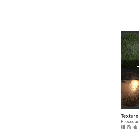
Texture
Procedur