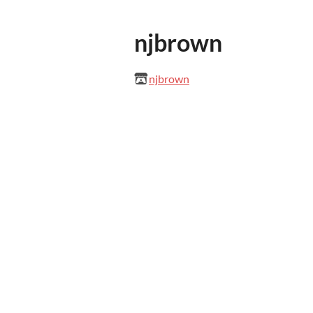
njbrown
njbrown