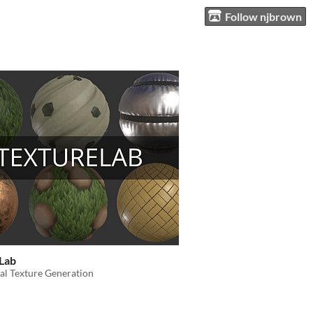
Follow njbrown
Lab
al Texture Generation