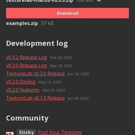
Download
examples.zip
37 kB
Development log
v0.3.2 Release Log
Feb 04, 2022
v0.3.0 Release Log
Mar 18, 2021
TextureLab v0.2.0 Release
Jun 14, 2020
v0.2.0 Devlog
May 13, 2020
v0.2.0 Features
Mar 01, 2020
TextureLab v0.1.0 Release
Jan 06, 2020
Community
Sticky
Post Your Textures