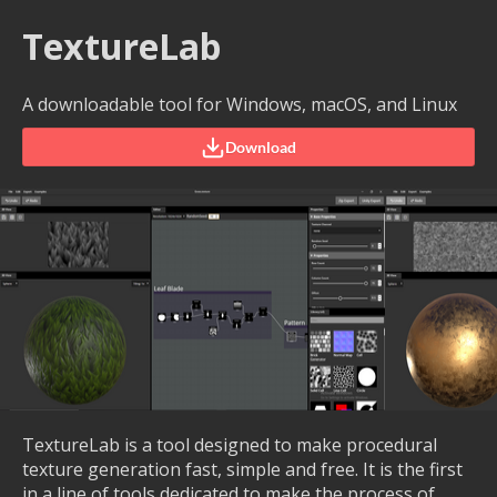
TextureLab
A downloadable tool for Windows, macOS, and Linux
Download
TextureLab is a tool designed to make procedural
texture generation fast, simple and free. It is the first
in a line of tools dedicated to make the process of