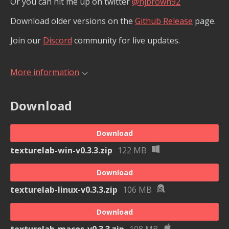
Or you can hit me up on twitter
@njbrown92
Download older versions on the
Github Release
page.
Join our
Discord
community for live updates.
More information
Download
Download
texturelab-win-v0.3.3.zip
122 MB
Download
texturelab-linux-v0.3.3.zip
106 MB
Download
texturelab-macos-v0.3.3.zip
108 MB