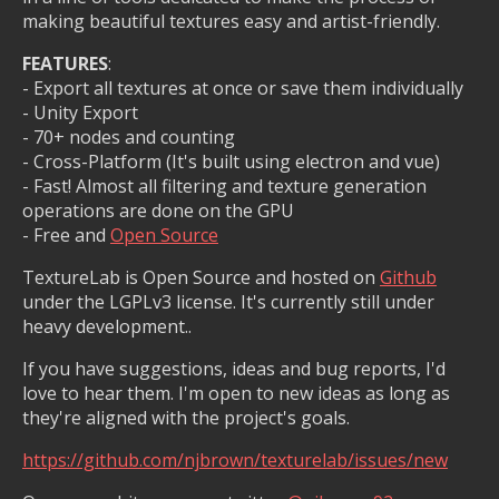
making beautiful textures easy and artist-friendly.
FEATURES
:
- Export all textures at once or save them individually
- Unity Export
- 70+ nodes and counting
- Cross-Platform (It's built using electron and vue)
- Fast! Almost all filtering and texture generation
operations are done on the GPU
- Free and
Open Source
TextureLab is Open Source and hosted on
Github
under the LGPLv3 license. It's currently still under
heavy development..
If you have suggestions, ideas and bug reports, I'd
love to hear them. I'm open to new ideas as long as
they're aligned with the project's goals.
https://github.com/njbrown/texturelab/issues/new